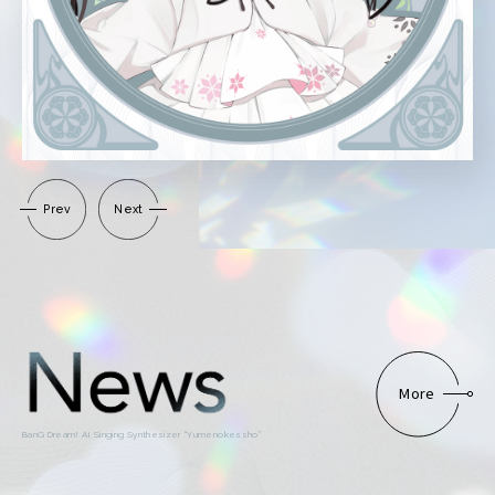
Prev
Next
More
BanG Dream! AI Singing Synthesizer “Yumenokessho”