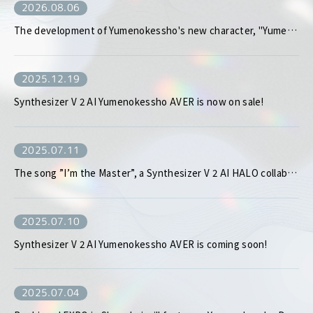
2026.08.06
The development of Yumenokessho's new character, "Yumenokessho MEW," has been decided!
2025.12.19
Synthesizer V 2 AI Yumenokessho AVER is now on sale!
2025.07.11
The song ”I’m the Master”, a Synthesizer V 2 AI HALO collaboration produced by enon kawatani, is set to be released digitally!
2025.07.10
Synthesizer V 2 AI Yumenokessho AVER is coming soon!
2025.07.04