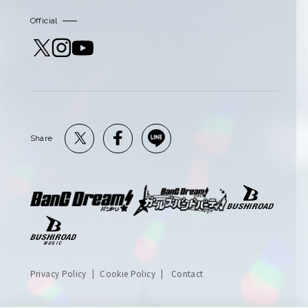
Official
Share
Privacy Policy
Cookie Policy
Contact