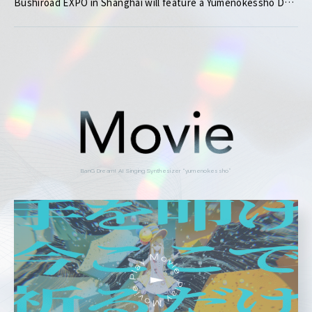
Bushiroad EXPO in Shanghai will feature a Yumenokessho Demo Play Booth!
BanG Dream! AI Singing Synthesizer “yumenokessho”