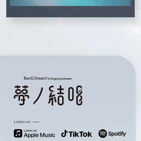
Listen on