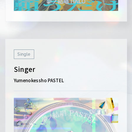
Single
Singer
Yumenokessho PASTEL