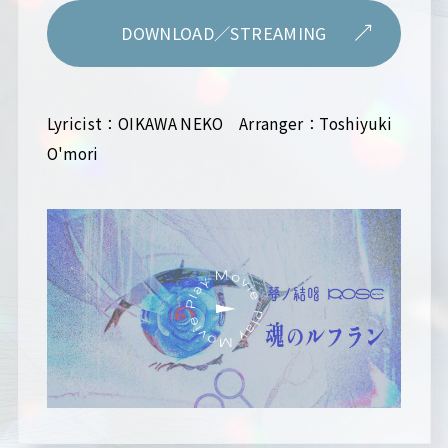
DOWNLOAD／STREAMING
Lyricist：OIKAWA NEKO Arranger：Toshiyuki
O'mori