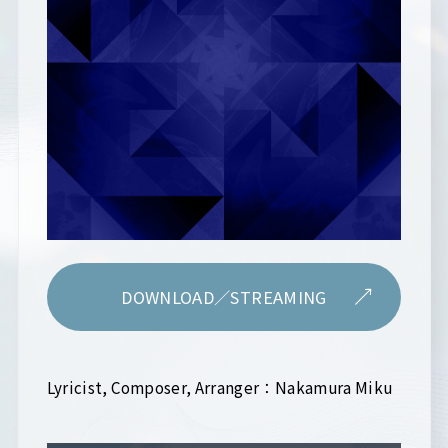
DOWNLOAD／STREAMING
Lyricist, Composer, Arranger：Nakamura Miku