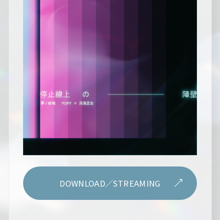
DOWNLOAD／STREAMING