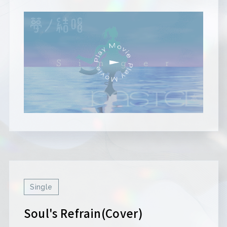
Single
Soul's Refrain(Cover)