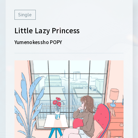
Single
Little Lazy Princess
Yumenokessho POPY