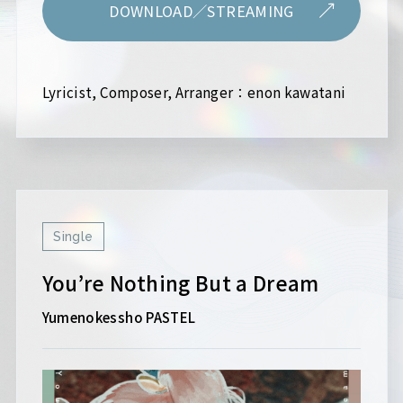
DOWNLOAD／STREAMING
Lyricist, Composer, Arranger：enon kawatani
Single
You’re Nothing But a Dream
Yumenokessho PASTEL