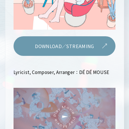
DOWNLOAD／STREAMING
Lyricist, Composer, Arranger：DÉ DÉ MOUSE