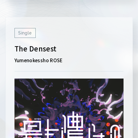
Single
The Densest
Yumenokessho ROSE