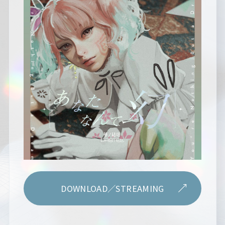
DOWNLOAD／STREAMING