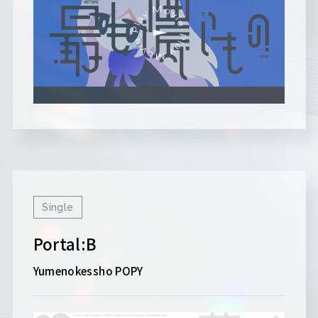
Single
Portal:B
Yumenokessho POPY