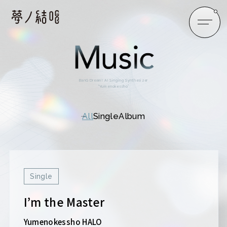
BanG Dream! AI Singing Synthesizer
“Yumenokessho”
All
Single
Album
Single
I’m the Master
Yumenokessho HALO