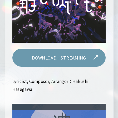
DOWNLOAD／STREAMING
Lyricist, Composer, Arranger：Hakushi
Hasegawa