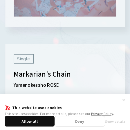
Single
Markarian's Chain
Yumenokessho ROSE
✕
This website uses cookies
This site uses cookies. For more details, please see our
Privacy Policy
.
Allow all
Deny
Show details