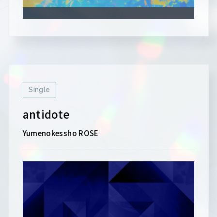
Single
antidote
Yumenokessho ROSE