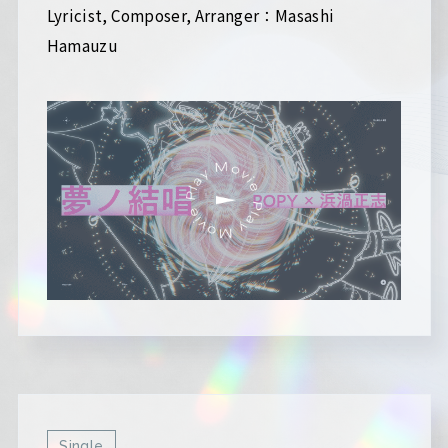
Lyricist, Composer, Arranger：Masashi
Hamauzu
Single