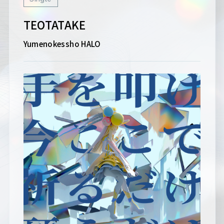
TEOTATAKE
Yumenokessho HALO