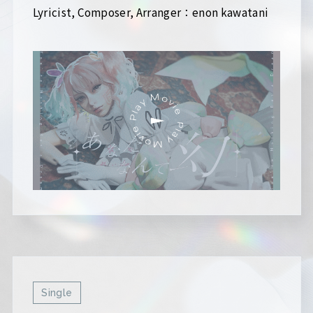
Lyricist, Composer, Arranger：enon kawatani
Single