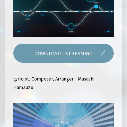
DOWNLOAD／STREAMING
Lyricist, Composer, Arranger：Masashi
Hamauzu