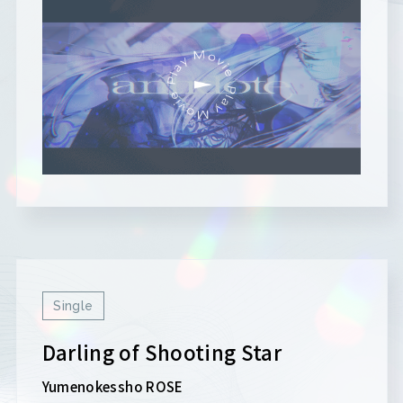
Single
Darling of Shooting Star
Yumenokessho ROSE