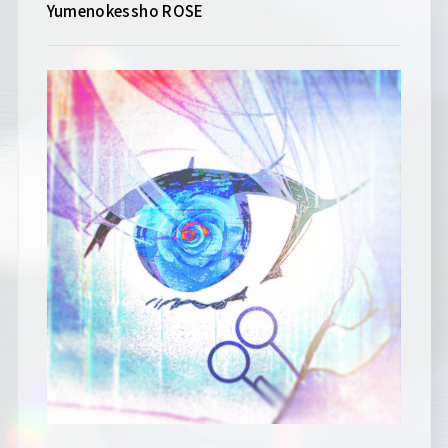
Yumenokessho ROSE