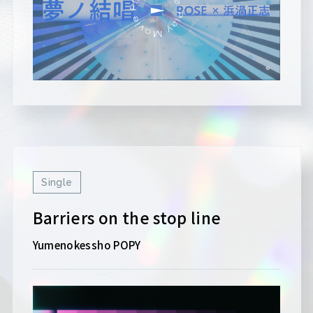
Single
Barriers on the stop line
Yumenokessho POPY