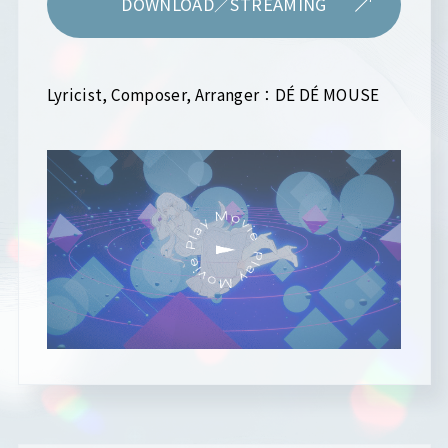
DOWNLOAD／STREAMING
Lyricist, Composer, Arranger：DÉ DÉ MOUSE