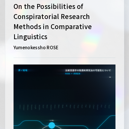
On the Possibilities of
Conspiratorial Research
Methods in Comparative
Linguistics
Yumenokessho ROSE