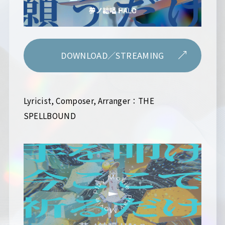
DOWNLOAD／STREAMING
Lyricist, Composer, Arranger：THE
SPELLBOUND