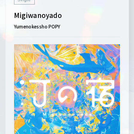
Migiwanoyado
Yumenokessho POPY