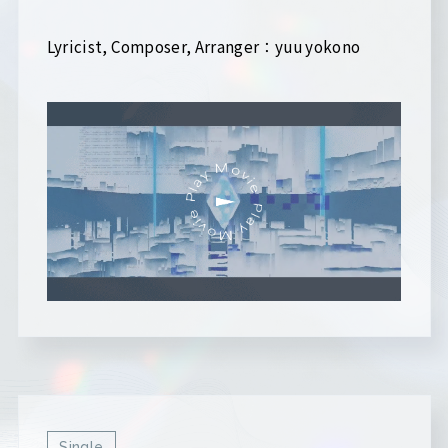
Lyricist, Composer, Arranger：yuu yokono
Single