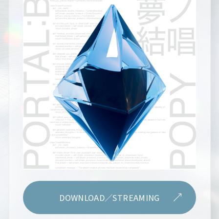
DOWNLOAD／STREAMING