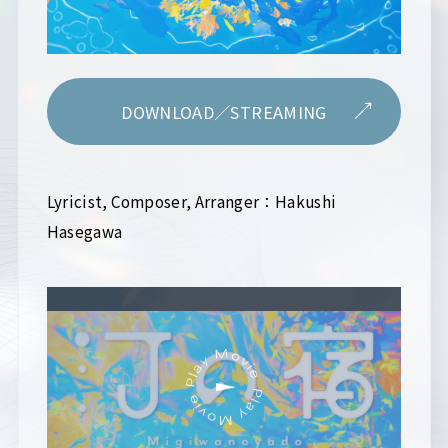
DOWNLOAD／STREAMING
Lyricist, Composer, Arranger：Hakushi
Hasegawa