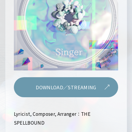
DOWNLOAD／STREAMING
Lyricist, Composer, Arranger：THE
SPELLBOUND