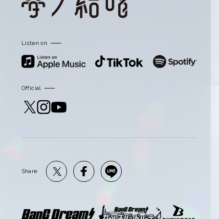
Listen on
Official
Share