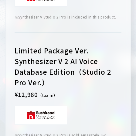
※Synthesizer V Studio 2 Pro is included in this product.
Limited Package Ver.
Synthesizer V 2 AI Voice
Database Edition（Studio 2
Pro Ver.）
¥12,980
（tax in）
※Synthesizer V Studio 2 Pro is sold separately. By