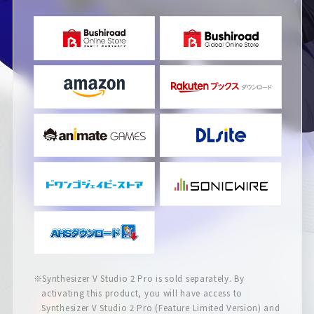
※Synthesizer V Studio 2 Pro is sold separately. By
activating this product, you will have access to
Synthesizer V Studio 2 Pro (Feature Limited Version) and