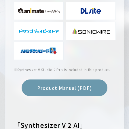
※Synthesizer V Studio 2 Pro is included in this product.
Product Manual (PDF)
「Synthesizer V 2 AI」