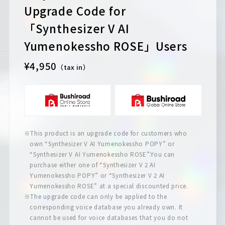
Upgrade Code for
「Synthesizer V AI
Yumenokessho ROSE」Users
¥4,950
（tax in）
※This product is an upgrade code for customers who
own “Synthesizer V AI Yumenokessho POPY” or
“Synthesizer V AI Yumenokessho ROSE”.You can
purchase either one of “Synthesizer V 2 AI
Yumenokessho POPY” or “Synthesizer V 2 AI
Yumenokessho ROSE” at a special discounted price.
※The upgrade code can only be applied to the
corresponding voice database you already own. It
cannot be used for voice databases that you do not