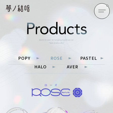
BanG Dream! AI Singing Synthesizer
“Yumenokessho”
POPY
ROSE
PASTEL
HALO
AVER