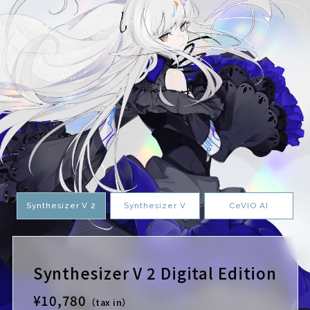
Synthesizer V 2
Synthesizer V
CeVIO AI
Synthesizer V 2 Digital Edition
¥10,780
（tax in）