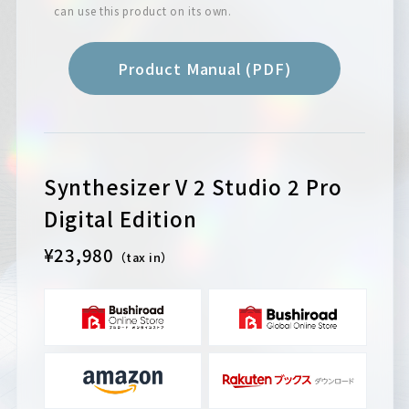
can use this product on its own.
Product Manual (PDF)
Synthesizer V 2 Studio 2 Pro
Digital Edition
¥23,980
（tax in）