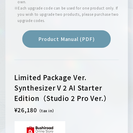
own.
※Each upgrade code can be used for one product only. If
you wish to upgrade two products, please purchase two
upgrade codes.
Product Manual (PDF)
Limited Package Ver.
Synthesizer V 2 AI Starter
Edition（Studio 2 Pro Ver.）
¥26,180
（tax in）