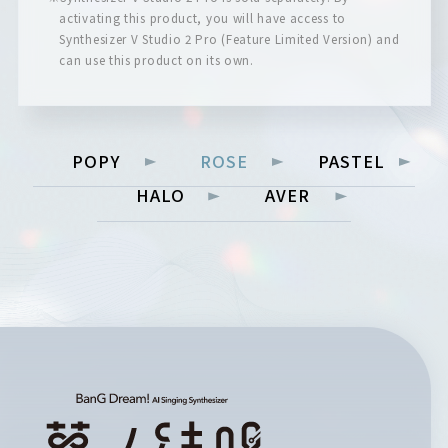
activating this product, you will have access to
Synthesizer V Studio 2 Pro (Feature Limited Version) and
can use this product on its own.
POPY
ROSE
PASTEL
HALO
AVER