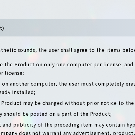
t)
thetic sounds, the user shall agree to the items belo
use the Product on only one computer per license, and
 license;
ct on another computer, the user must completely era
eady installed;
e Product may be changed without prior notice to the 
y should be posted on a part of the Product;
 and publicity of the preceding item may contain hyp
ompany does not warrant any advertisement, product,