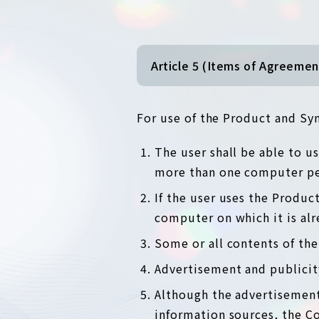
Article 5 (Items of Agreemen
For use of the Product and Syn
The user shall be able to 
more than one computer per
If the user uses the Produ
computer on which it is alr
Some or all contents of th
Advertisement and publicit
Although the advertisement
information sources, the C