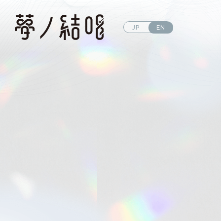
JP
EN