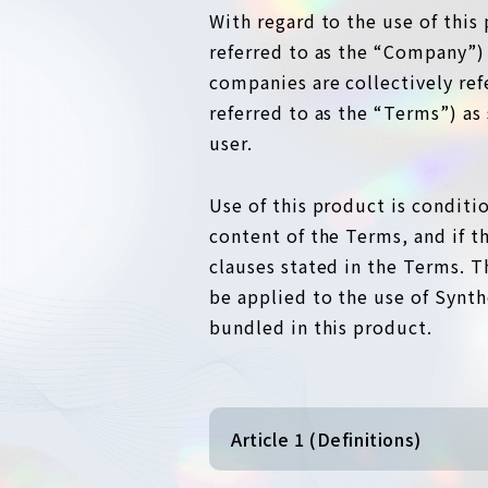
With regard to the use of this 
referred to as the “Company”)
companies are collectively re
referred to as the “Terms”) a
user.
Use of this product is conditi
content of the Terms, and if t
clauses stated in the Terms. T
be applied to the use of Synth
bundled in this product.
Article 1 (Definitions)