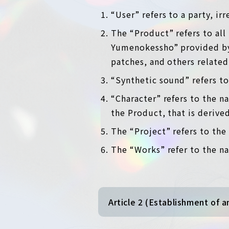
“User” refers to a party, ir
The “Product” refers to all
Yumenokessho” provided by 
patches, and others related
“Synthetic sound” refers to
“Character” refers to the n
the Product, that is derive
The “Project” refers to th
The “Works” refer to the na
Article 2 (Establishment of 