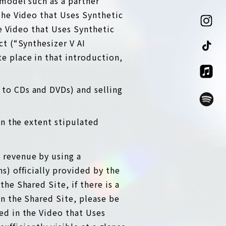
 model such as a partner
the Video that Uses Synthetic
he Video that Uses Synthetic
ct (“Synthesizer V AI
e place in that introduction,
 to CDs and DVDs) and selling
in the extent stipulated
 revenue by using a
s) officially provided by the
he Shared Site, if there is a
on the Shared Site, please be
ed in the Video that Uses