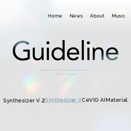
Home
News
About
Music
BanG Dream! AI Singing Synthesizer
“Yumenokessho”
2
Synthesizer V
CeVIO AI
Material
Synthesizer V