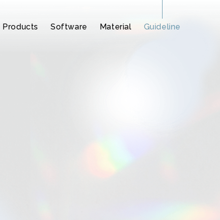
Products
Software
Material
Guideline
2
Synthesizer V
Synthesizer V
CeVIO AI