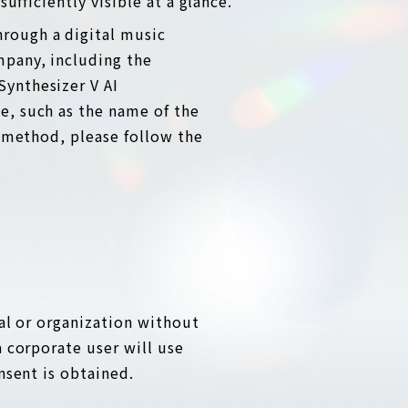
ufficiently visible at a glance.
hrough a digital music
mpany, including the
Synthesizer V AI
e, such as the name of the
y method, please follow the
ual or organization without
a corporate user will use
nsent is obtained.