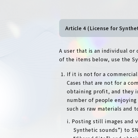
Article 4 (License for Synthe
A user that is an individual o
of the items below, use the Sy
If it is not for a commerci
Cases that are not for a co
obtaining profit, and they 
number of people enjoying 
such as raw materials and t
i. Posting still images and
Synthetic sounds”) to SNS