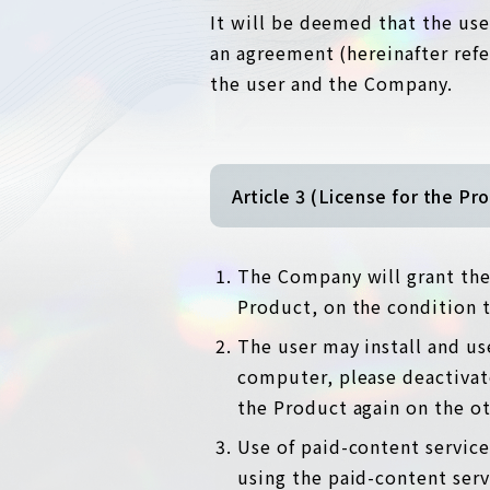
It will be deemed that the use
an agreement (hereinafter ref
the user and the Company.
Article 3 (License for the Pr
The Company will grant the 
Product, on the condition 
The user may install and us
computer, please deactivate
the Product again on the o
Use of paid-content service
using the paid-content serv