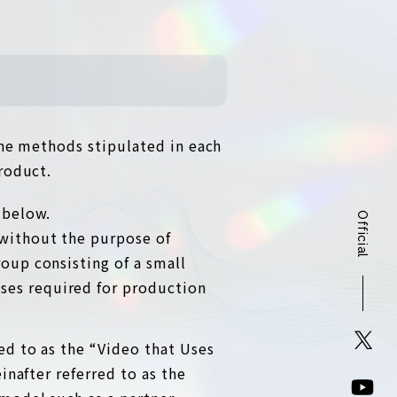
the methods stipulated in each
roduct.
 below.
Official
 without the purpose of
roup consisting of a small
ses required for production
red to as the “Video that Uses
inafter referred to as the