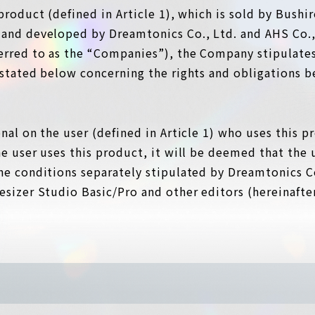
product (defined in Article 1), which is sold by Bushir
 and developed by Dreamtonics Co., Ltd. and AHS Co., 
ferred to as the “Companies”), the Company stipulates
s stated below concerning the rights and obligations
onal on the user (defined in Article 1) who uses this 
he user uses this product, it will be deemed that the u
he conditions separately stipulated by Dreamtonics Co.
esizer Studio Basic/Pro and other editors (hereinafter