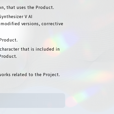
ion, that uses the Product.
Synthesizer V AI
modified versions, corrective
 Product.
character that is included in
 Product.
works related to the Project.