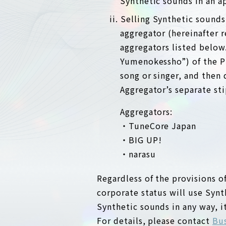
Synthetic sounds in an app
ii. Selling Synthetic sound
aggregator (hereinafter 
aggregators listed below
Yumenokessho”) of the Pr
song or singer, and then 
Aggregator’s separate sti
Aggregators:
・TuneCore Japan
・BIG UP!
・narasu
Regardless of the provisions of
corporate status will use Synt
Synthetic sounds in any way, i
For details, please contact
Bus