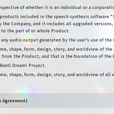
respective of whether it is an individual or a corporat
 products included in the speech synthesis software “
the Company, and it includes all upgraded versions, 
 to the part of or whole Product.
 any audio output generated by the user’s use of the
ame, shape, form, design, story, and worldview of the 
d from the Product, and that is the foundation of the
e BanG Dream! Project.
me, shape, form, design, story, and worldview of all 
an Agreement)