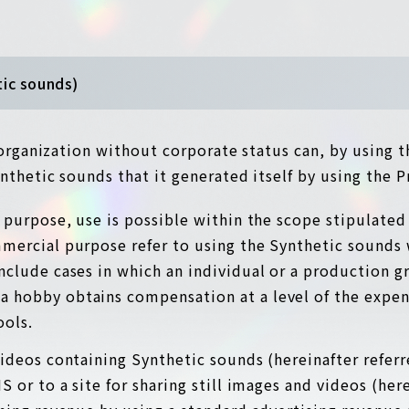
tic sounds)
r organization without corporate status can, by using 
nthetic sounds that it generated itself by using the P
al purpose, use is possible within the scope stipulated
mmercial purpose refer to using the Synthetic sounds
include cases in which an individual or a production g
a hobby obtains compensation at a level of the expen
ools.
 videos containing Synthetic sounds (hereinafter refer
 or to a site for sharing still images and videos (here