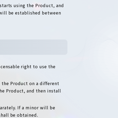
starts using the Product, and
will be established between
censable right to use the
 the Product on a different
he Product, and then install
rately. If a minor will be
shall be obtained.