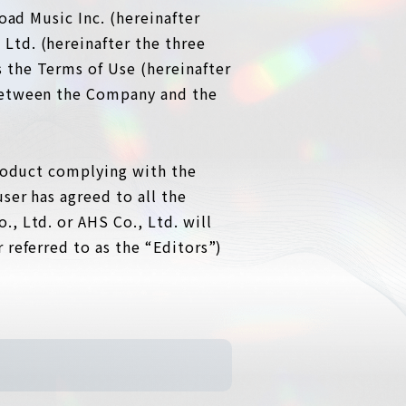
oad Music Inc. (hereinafter
Ltd. (hereinafter the three
 the Terms of Use (hereinafter
 between the Company and the
product complying with the
ser has agreed to all the
, Ltd. or AHS Co., Ltd. will
 referred to as the “Editors”)