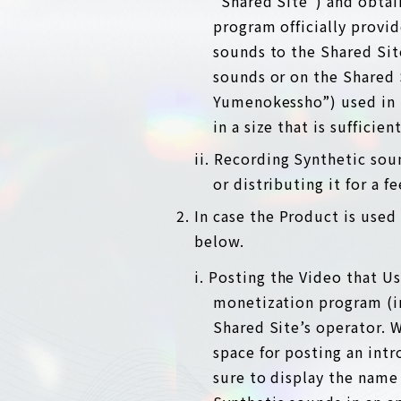
“Shared Site”) and obtai
program officially provi
sounds to the Shared Site
sounds or on the Shared 
Yumenokessho”) used in t
in a size that is sufficien
ii. Recording Synthetic sou
or distributing it for a f
In case the Product is used 
below.
i. Posting the Video that U
monetization program (in
Shared Site’s operator. W
space for posting an int
sure to display the name