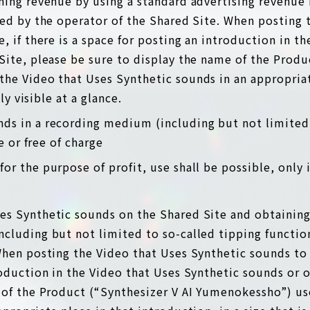
ning revenue by using a standard advertising revenue
ded by the operator of the Shared Site. When posting 
, if there is a space for posting an introduction in t
Site, please be sure to display the name of the Produ
he Video that Uses Synthetic sounds in an appropriat
tly visible at a glance.
nds in a recording medium (including but not limited
ee or free of charge
for the purpose of profit, use shall be possible, only 
ses Synthetic sounds on the Shared Site and obtaining
cluding but not limited to so-called tipping function
hen posting the Video that Uses Synthetic sounds to t
roduction in the Video that Uses Synthetic sounds or 
 of the Product (“Synthesizer V AI Yumenokessho”) us