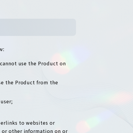
w:
 cannot use the Product on
se the Product from the
user;
erlinks to websites or
 or other information on or