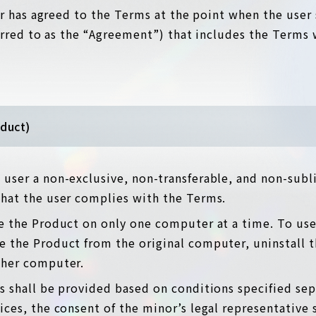
r has agreed to the Terms at the point when the user 
erred to as the “Agreement”) that includes the Terms 
oduct)
user a non-exclusive, non-transferable, and non-subli
that the user complies with the Terms.
e the Product on only one computer at a time. To use
 the Product from the original computer, uninstall t
ther computer.
s shall be provided based on conditions specified sepa
ices, the consent of the minor’s legal representative 