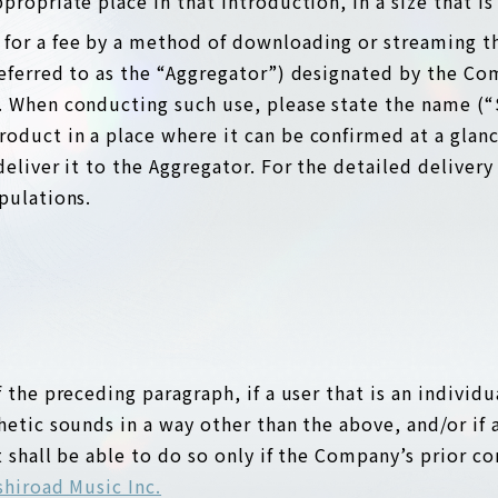
ropriate place in that introduction, in a size that is s
s for a fee by a method of downloading or streaming t
referred to as the “Aggregator”) designated by the Co
. When conducting such use, please state the name (“
oduct in a place where it can be confirmed at a glanc
deliver it to the Aggregator. For the detailed deliver
pulations.
 the preceding paragraph, if a user that is an individ
hetic sounds in a way other than the above, and/or if 
t shall be able to do so only if the Company’s prior co
hiroad Music Inc.